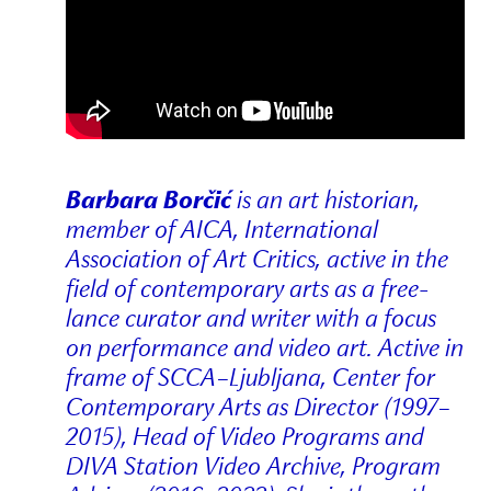
Barbara Borčić
is an art historian,
member of AICA, International
Association of Art Critics, active in the
field of contemporary arts as a free-
lance curator and writer with a focus
on performance and video art. Active in
frame of SCCA–Ljubljana, Center for
Contemporary Arts as Director (1997–
2015), Head of Video Programs and
DIVA Station Video Archive, Program