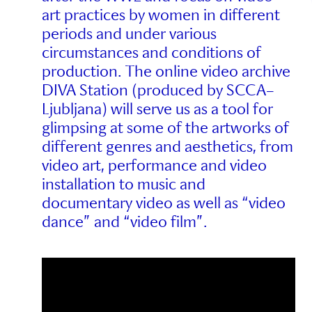
art practices by women in different
periods and under various
circumstances and conditions of
production. The online video archive
DIVA Station (produced by SCCA–
Ljubljana) will serve us as a tool for
glimpsing at some of the artworks of
different genres and aesthetics, from
video art, performance and video
installation to music and
documentary video as well as “video
dance” and “video film”.