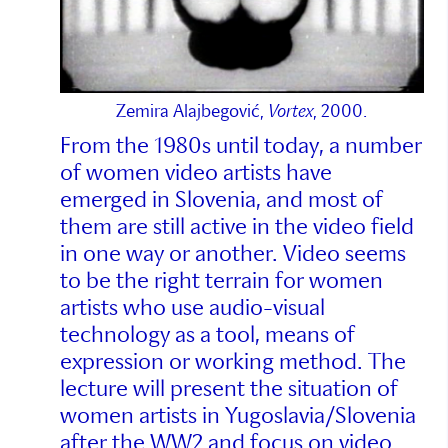
Zemira Alajbegović,
Vortex
, 2000.
From the 1980s until today, a number
of women video artists have
emerged in Slovenia, and most of
them are still active in the video field
in one way or another. Video seems
to be the right terrain for women
artists who use audio-visual
technology as a tool, means of
expression or working method. The
lecture will present the situation of
women artists in Yugoslavia/Slovenia
after the WW2 and focus on video