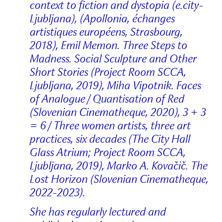
context to fiction and dystopia (e.city-
Ljubljana), (Apollonia, échanges
artistiques européens, Strasbourg,
2018), Emil Memon. Three Steps to
Madness. Social Sculpture and Other
Short Stories (Project Room SCCA,
Ljubljana, 2019), Miha Vipotnik. Faces
of Analogue / Quantisation of Red
(Slovenian Cinematheque, 2020), 3 + 3
= 6 / Three women artists, three art
practices, six decades (The City Hall
Glass Atrium; Project Room SCCA,
Ljubljana, 2019), Marko A. Kovačič. The
Lost Horizon (Slovenian Cinematheque,
2022-2023).
She has regularly lectured and