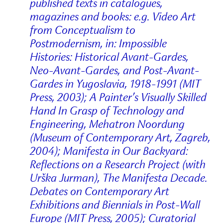
published texts in catalogues,
magazines and books: e.g. Video Art
from Conceptualism to
Postmodernism, in: Impossible
Histories: Historical Avant-Gardes,
Neo-Avant-Gardes, and Post-Avant-
Gardes in Yugoslavia, 1918-1991 (MIT
Press, 2003); A Painter’s Visually Skilled
Hand In Grasp of Technology and
Engineering, Mehatron Noordung
(Museum of Contemporary Art, Zagreb,
2004); Manifesta in Our Backyard:
Reflections on a Research Project (with
Urška Jurman), The Manifesta Decade.
Debates on Contemporary Art
Exhibitions and Biennials in Post-Wall
Europe (MIT Press, 2005); Curatorial