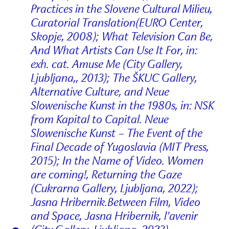
Practices in the Slovene Cultural Milieu,
Curatorial Translation(EURO Center,
Skopje, 2008); What Television Can Be,
And What Artists Can Use It For, in:
exh. cat. Amuse Me (City Gallery,
Ljubljana,, 2013); The ŠKUC Gallery,
Alternative Culture, and Neue
Slowenische Kunst in the 1980s, in: NSK
from Kapital to Capital. Neue
Slowenische Kunst – The Event of the
Final Decade of Yugoslavia (MIT Press,
2015); In the Name of Video. Women
are coming!, Returning the Gaze
(Cukrarna Gallery, Ljubljana, 2022);
Jasna Hribernik.Between Film, Video
and Space, Jasna Hribernik, l'avenir