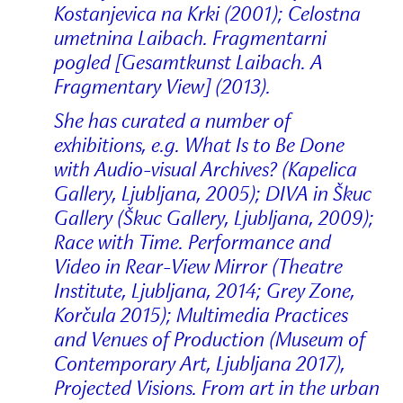
Kostanjevica na Krki (2001); Celostna
umetnina Laibach. Fragmentarni
pogled [Gesamtkunst Laibach. A
Fragmentary View] (2013).
She has curated a number of
exhibitions, e.g. What Is to Be Done
with Audio-visual Archives? (Kapelica
Gallery, Ljubljana, 2005); DIVA in Škuc
Gallery (Škuc Gallery, Ljubljana, 2009);
Race with Time. Performance and
Video in Rear-View Mirror (Theatre
Institute, Ljubljana, 2014; Grey Zone,
Korčula 2015); Multimedia Practices
and Venues of Production (Museum of
Contemporary Art, Ljubljana 2017),
Projected Visions. From art in the urban