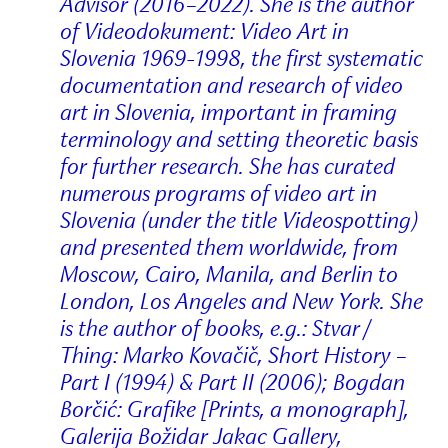
Advisor (2016–2022). She is the author
of Videodokument: Video Art in
Slovenia 1969-1998, the first systematic
documentation and research of video
art in Slovenia, important in framing
terminology and setting theoretic basis
for further research. She has curated
numerous programs of video art in
Slovenia (under the title Videospotting)
and presented them worldwide, from
Moscow, Cairo, Manila, and Berlin to
London, Los Angeles and New York. She
is the author of books, e.g.: Stvar /
Thing: Marko Kovačič, Short History –
Part I (1994) & Part II (2006); Bogdan
Borčić: Grafike [Prints, a monograph],
Galerija Božidar Jakac Gallery,