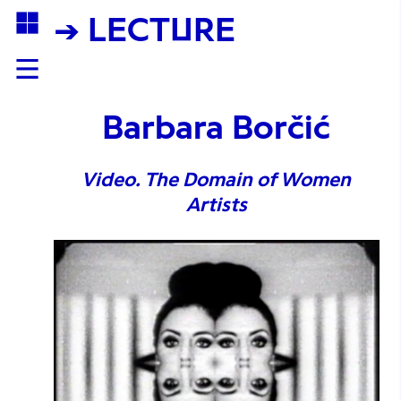
→ LECTURE
Barbara Borčić
Video. The Domain of Women
Artists