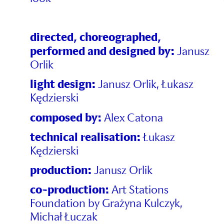
directed, choreographed,
performed and desig
ned by:
Janusz
Orlik
light design:
Janusz Orlik, Łukasz
Kędzierski
composed by:
Alex Catona
technical realisation:
Łukasz
Kędzierski
production:
Janusz Orlik
co-production:
Art Stations
Foundation by Grażyna Kulczyk,
Michał Łuczak