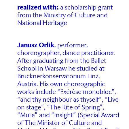
realized with:
a scholarship grant
from the Ministry of Culture and
National Heritage
Janusz Orlik
, performer,
choreographer, dance practitioner.
After graduating from the Ballet
School in Warsaw he studied at
Brucknerkonservatorium Linz,
Austria. His own choreographic
works include “Exérèse monobloc”,
“and thy neighbour as thyself”, “Live
on stage”, “The Rite of Spring”,
“Mute” and “Insight” (Special Award
of The Minister of Culture and