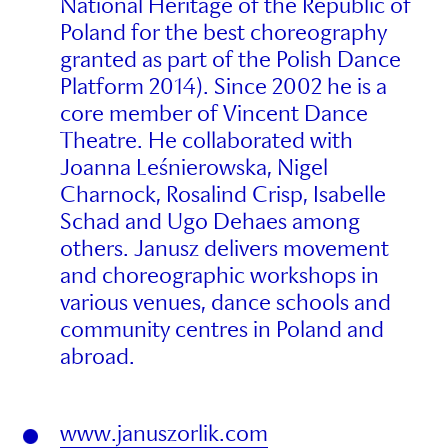
National Heritage of the Republic of
Poland for the best choreography
granted as part of the Polish Dance
Platform 2014). Since 2002 he is a
core member of Vincent Dance
Theatre. He collaborated with
Joanna Leśnierowska, Nigel
Charnock, Rosalind Crisp, Isabelle
Schad and Ugo Dehaes among
others. Janusz delivers movement
and choreographic workshops in
various venues, dance schools and
community centres in Poland and
abroad.
www.januszorlik.com