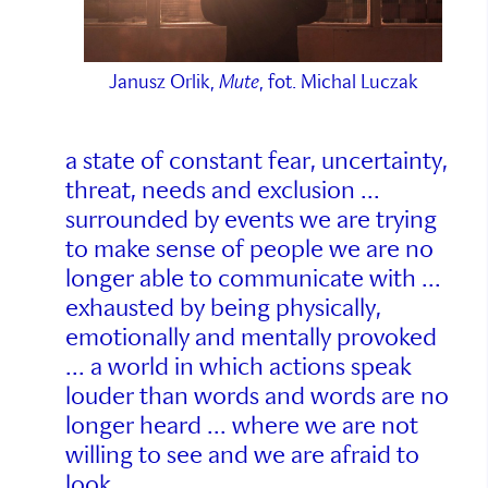
Janusz Orlik,
Mute
, fot. Michal Luczak
a state of constant fear, uncertainty,
threat, needs and exclusion ...
surrounded by events we are trying
to make sense of people we are no
longer able to communicate with ...
exhausted by being physically,
emotionally and mentally provoked
... a world in which actions speak
louder than words and words are no
longer heard ... where we are not
willing to see and we are afraid to
look