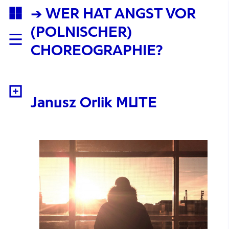
→ WER HAT ANGST VOR
(POLNISCHER)
CHOREOGRAPHIE?
Janusz Orlik MUTE