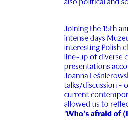
also political and s
Joining the 15th an
intense days Muze
interesting Polish 
line-up of diverse 
presentations acco
Joanna Leśnierowska
talks/discussion - 
current contempora
allowed us to refl
Who’s afraid of 
‘