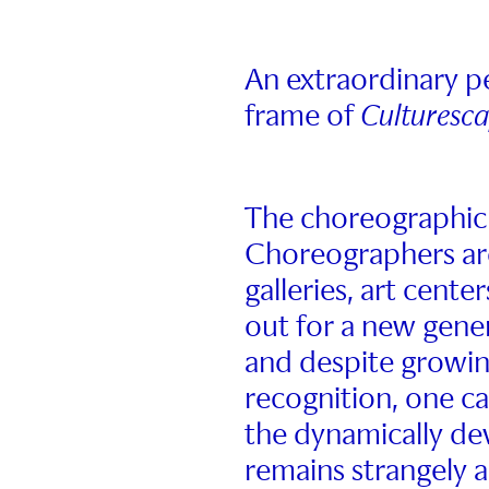
An extraordinary 
frame of
Culturesc
The choreographic
Choreographers are
galleries, art cente
out for a new gener
and despite growin
recognition, one ca
the dynamically dev
remains strangely a