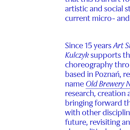
artistic and social 
current micro- and
Since 15 years
Art 
Kulczyk
supports t
choreography thro
based in Poznań, r
name
Old Brewery
research, creation 
bringing forward t
with other discipli
future, revisiting a