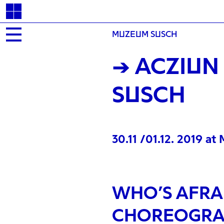
MUZEUM SUSCH
→ ACZIUN
SUSCH
30.11 /01.12. 2019 a
WHO’S AFRAI
CHOREOGRA