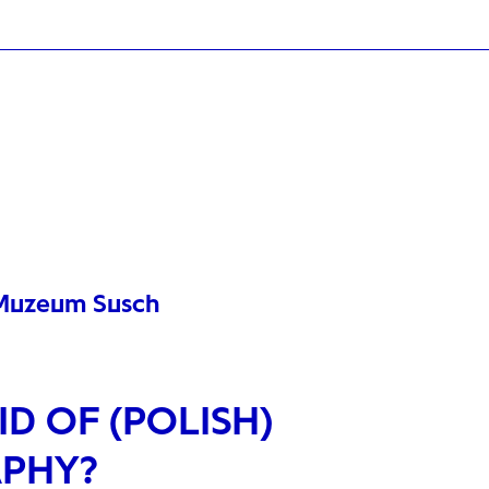
t Muzeum Susch
D OF (POLISH)
PHY?