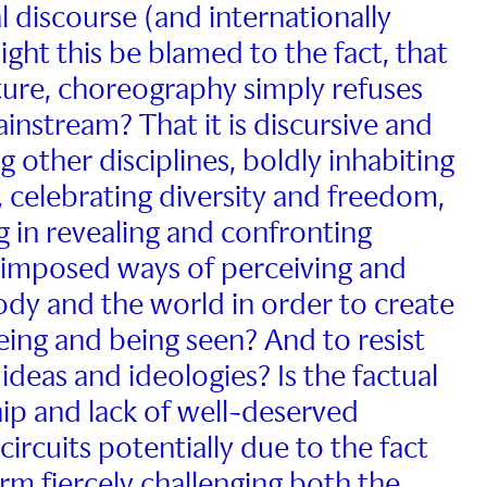
 discourse (and internationally
ight this be blamed to the fact, that
ature, choreography simply refuses
instream? That it is discursive and
ng other disciplines, boldly inhabiting
 celebrating diversity and freedom,
g in revealing and confronting
 imposed ways of perceiving and
ody and the world in order to create
eing and being seen? And to resist
ideas and ideologies? Is the factual
p and lack of well-deserved
 circuits potentially due to the fact
form fiercely challenging both the