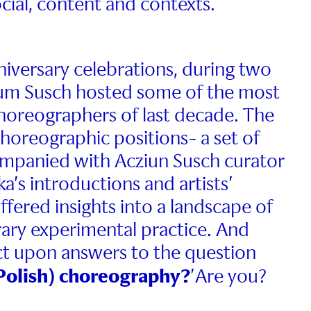
ocial, content and contexts.
niversary celebrations, during two
um Susch hosted some of the most
choreographers of last decade. The
choreographic positions- a set of
mpanied with Acziun Susch curator
’s introductions and artists’
offered insights into a landscape of
ry experimental practice. And
ect upon answers to the question
(Polish) choreography?
’Are you?