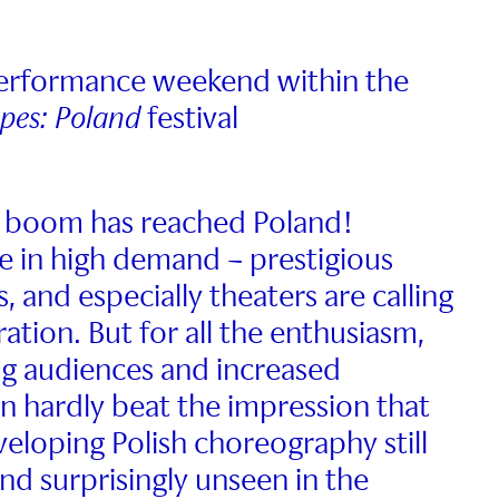
performance weekend within the
apes: Poland
festival
 boom has reached Poland!
 in high demand – prestigious
rs, and especially theaters are calling
ation. But for all the enthusiasm,
g audiences and increased
n hardly beat the impression that
eloping Polish choreography still
nd surprisingly unseen in the