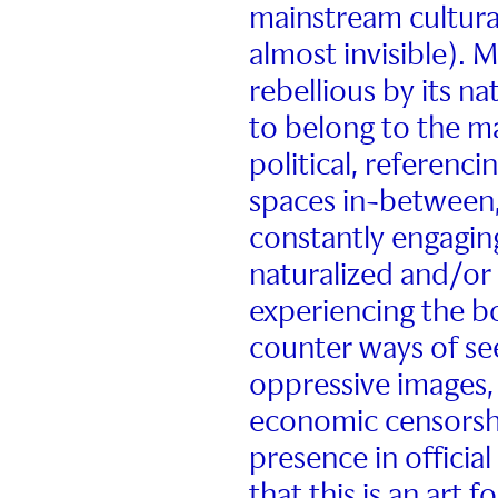
mainstream cultural
almost invisible). M
rebellious by its n
to belong to the ma
political, referenci
spaces in-between,
constantly engagin
naturalized and/or
experiencing the b
counter ways of se
oppressive images, 
economic censorshi
presence in official
that this is an art 