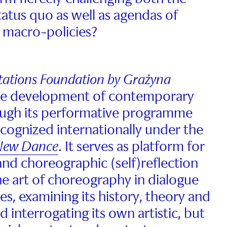
status quo as well as agendas of
 macro-policies?
Stations Foundation by Grażyna
he development of contemporary
ugh its performative programme
ecognized internationally under the
 New Dance
. It serves as platform for
and choreographic (self)reflection
he art of choreography in dialogue
nes, examining its history, theory and
nd interrogating its own artistic, but