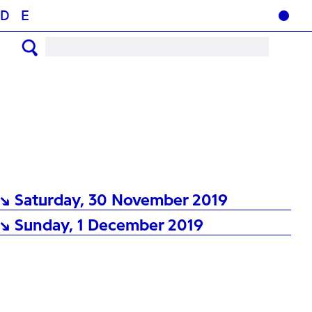
D
E
↘ Saturday, 30 November 2019
↘ Sunday, 1 December 2019