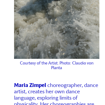
Courtesy of the Artist. Photo: Claudio von
Planta
Maria Zimpel
choreographer, dance
artist, creates her own dance
language, exploring limits of
physicality. Her choreographies are