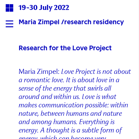
19-30 July 2022
Maria Zimpel /research residency
Research for the Love Project
Maria Zimpel:
Love Project is not about
a romantic love. It is about love in a
sense of the energy that swirls all
around and within us. Love is what
makes communication possible: within
nature, between humans and nature
and among humans. Everything is
energy. A thought is a subtle form of
energy, which can become very