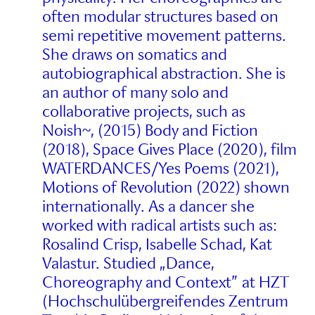
often modular structures based on
semi repetitive movement patterns.
She draws on somatics and
autobiographical abstraction. She is
an author of many solo and
collaborative projects, such as
Noish~, (2015) Body and Fiction
(2018), Space Gives Place (2020), film
WATERDANCES/Yes Poems (2021),
Motions of Revolution (2022) shown
internationally. As a dancer she
worked with radical artists such as:
Rosalind Crisp, Isabelle Schad, Kat
Valastur. Studied „Dance,
Choreography and Context” at HZT
(Hochschulübergreifendes Zentrum