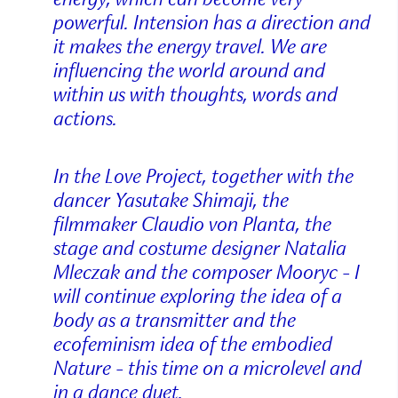
powerful. Intension has a direction and
it makes the energy travel. We are
influencing the world around and
within us with thoughts, words and
actions.
In the Love Project, together with the
dancer Yasutake Shimaji, the
filmmaker Claudio von Planta, the
stage and costume designer Natalia
Mleczak and the composer Mooryc - I
will continue exploring the idea of a
body as a transmitter and the
ecofeminism idea of the embodied
Nature - this time on a microlevel and
in a dance duet.