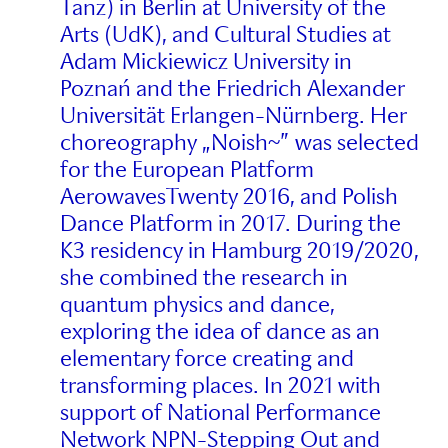
Tanz) in Berlin at University of the
Arts (UdK), and Cultural Studies at
Adam Mickiewicz University in
Poznań and the Friedrich Alexander
Universität Erlangen-Nürnberg. Her
choreography „Noish~” was selected
for the European Platform
AerowavesTwenty 2016, and Polish
Dance Platform in 2017. During the
K3 residency in Hamburg 2019/2020,
she combined the research in
quantum physics and dance,
exploring the idea of dance as an
elementary force creating and
transforming places. In 2021 with
support of National Performance
Network NPN-Stepping Out and