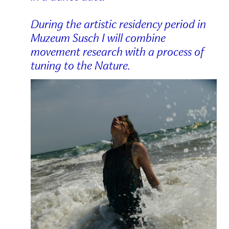
During the artistic residency period in
Muzeum Susch I will combine
movement research with a process of
tuning to the Nature.