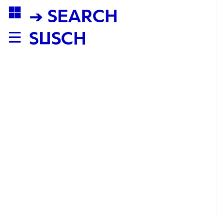
→ SEARCH
SUSCH