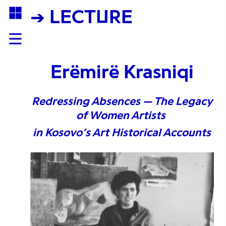
→ LECTURE
Erëmirë Krasniqi
Redressing Absences — The Legacy
of Women Artists
in Kosovo’s Art Historical Accounts