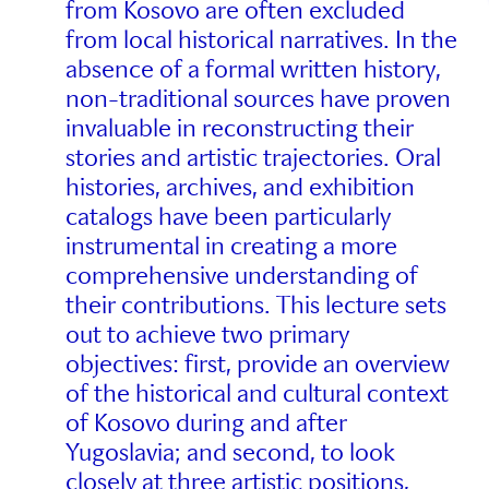
from Kosovo are often excluded
from local historical narratives. In the
absence of a formal written history,
non-traditional sources have proven
invaluable in reconstructing their
stories and artistic trajectories. Oral
histories, archives, and exhibition
catalogs have been particularly
instrumental in creating a more
comprehensive understanding of
their contributions. This lecture sets
out to achieve two primary
objectives: first, provide an overview
of the historical and cultural context
of Kosovo during and after
Yugoslavia; and second, to look
closely at three artistic positions,