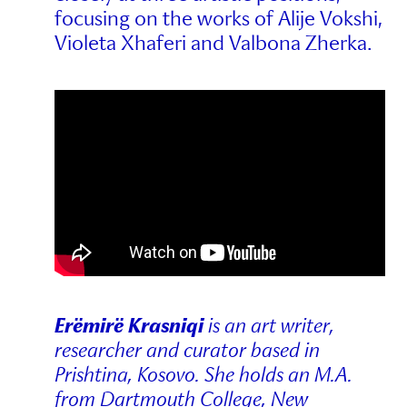
focusing on the works of Alije Vokshi,
Violeta Xhaferi and Valbona Zherka.
Erëmirë Krasniqi
is an art writer,
researcher and curator based in
Prishtina, Kosovo. She holds an M.A.
from Dartmouth College, New