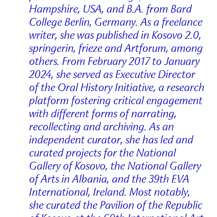
Hampshire, USA, and B.A. from Bard
College Berlin, Germany. As a freelance
writer, she was published in Kosovo 2.0,
springerin, frieze and Artforum, among
others. From February 2017 to January
2024, she served as Executive Director
of the Oral History Initiative, a research
platform fostering critical engagement
with different forms of narrating,
recollecting and archiving. As an
independent curator, she has led and
curated projects for the National
Gallery of Kosovo, the National Gallery
of Arts in Albania, and the 39th EVA
International, Ireland. Most notably,
she curated the Pavilion of the Republic