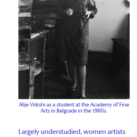
Alije Vokshi as a student at the Academy of Fine
Arts in Belgrade in the 1960s.
Largely understudied, women artists