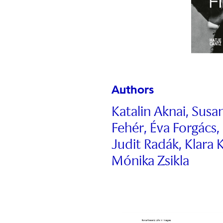
Authors
Katalin Aknai, Sus
Fehér, Éva Forgács,
Judit Radák, Klar
Mónika Zsikla