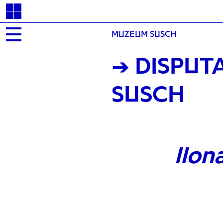
MUZEUM SUSCH
→ DISPUT
SUSCH
Ilon