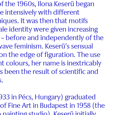
of the 1960s, Ilona Keserü began
 intensively with different
iques. It was then that motifs
ale identity were given increasing
t – before and independently of the
ave feminism. Keserü’s sensual
on the edge of figuration. The use
nt colours, her name is inextricably
s been the result of scientific and
s.
33 in Pécs, Hungary) graduated
f Fine Art in Budapest in 1958 (the
 painting studio). Keserü initially