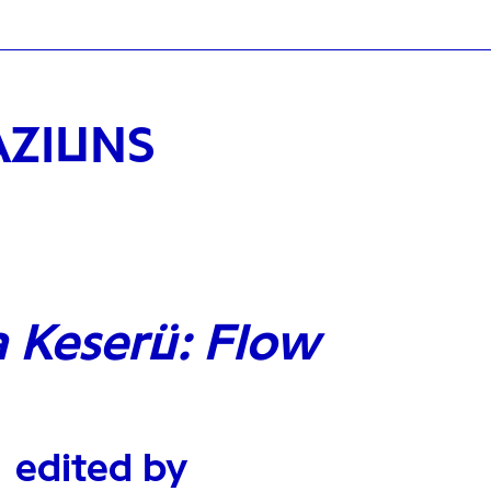
AZIUNS
a Keserü: Flow
edited by