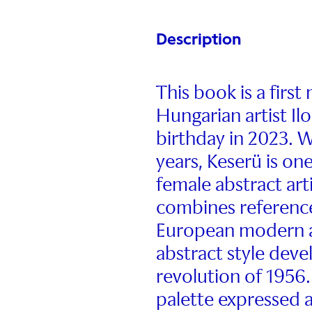
Description
This book is a firs
Hungarian artist I
birthday in 2023. W
years, Keserü is on
female abstract art
combines reference
European modern art
abstract style dev
revolution of 1956.
palette expressed a