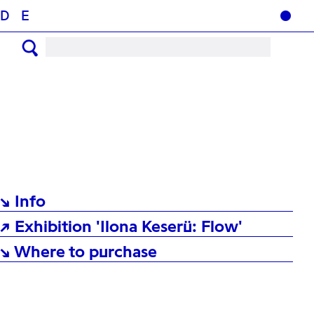
D
E
↘ Info
↗ Exhibition 'Ilona Keserü: Flow'
↘ Where to purchase