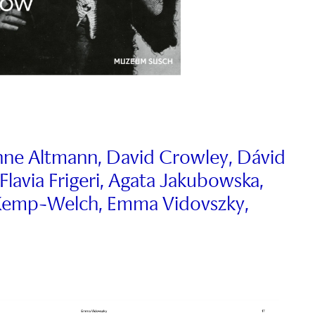
anne Altmann, David Crowley, Dávid
 Flavia Frigeri, Agata Jakubowska,
a Kemp-Welch, Emma Vidovszky,