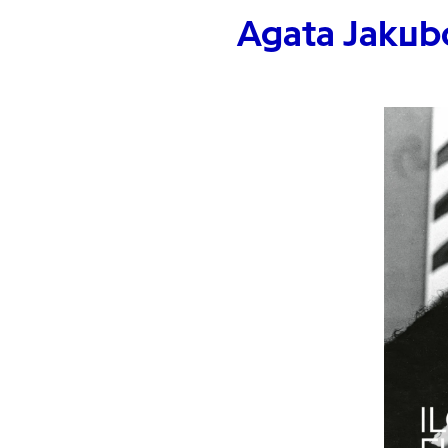
Agata Jakub