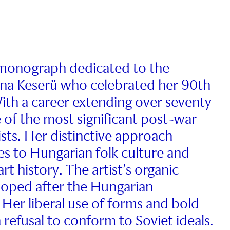
t monograph dedicated to the
lona Keserü who celebrated her 90th
ith a career extending over seventy
e of the most significant post-war
ists. Her distinctive approach
s to Hungarian folk culture and
 history. The artist’s organic
eloped after the Hungarian
 Her liberal use of forms and bold
 refusal to conform to Soviet ideals.