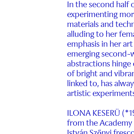
In the second half 
experimenting more
materials and techn
alluding to her fem
emphasis in her ar
emerging second-w
abstractions hinge 
of bright and vibra
linked to, has alway
artistic experiment
ILONA KESERÜ (*19
from the Academy o
István Szőnyi fresco