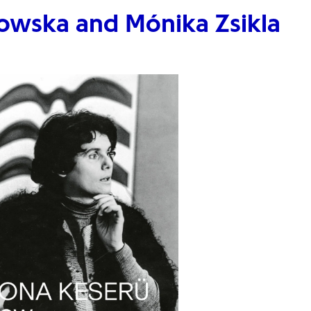
owska and Mónika Zsikla