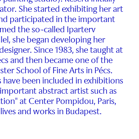
ator. She started exhibiting her art
nd participated in the important
rmed the so-called Iparterv
llel, she began developing her
 designer. Since 1983, she taught at
Pécs and then became one of the
ter School of Fine Arts in Pécs.
 have been included in exhibitions
important abstract artist such as
ion" at Center Pompidou, Paris,
lives and works in Budapest.