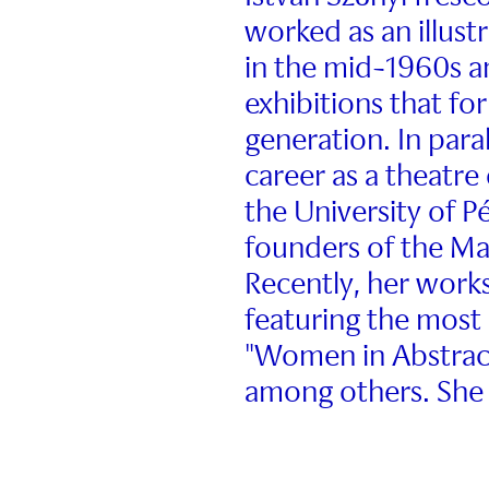
worked as an illustr
in the mid-1960s a
exhibitions that fo
generation. In para
career as a theatre
the University of 
founders of the Mas
Recently, her works
featuring the most 
"Women in Abstract
among others. She 