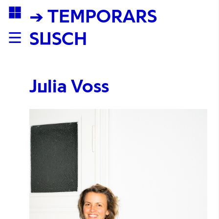
→ TEMPORARS
SUSCH
Julia Voss