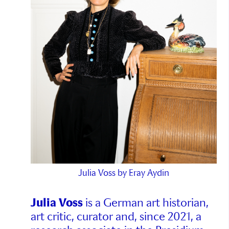
Julia Voss by Eray Aydin
Julia Voss
is a German art historian,
art critic, curator and, since 2021, a