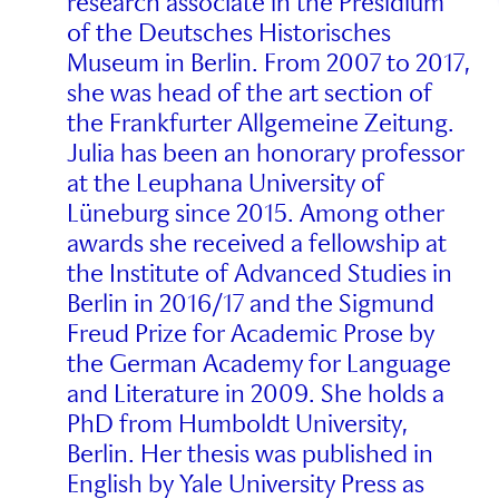
research associate in the Presidium
of the Deutsches Historisches
Museum in Berlin. From 2007 to 2017,
she was head of the art section of
the Frankfurter Allgemeine Zeitung.
Julia has been an honorary professor
at the Leuphana University of
Lüneburg since 2015. Among other
awards she received a fellowship at
the Institute of Advanced Studies in
Berlin in 2016/17 and the Sigmund
Freud Prize for Academic Prose by
the German Academy for Language
and Literature in 2009. She holds a
PhD from Humboldt University,
Berlin. Her thesis was published in
English by Yale University Press as