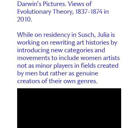
Darwin’s Pictures. Views of
Evolutionary Theory, 1837-1874 in
2010.
While on residency in Susch, Julia is
working on rewriting art histories by
introducing new categories and
movements to include women artists
not as minor players in fields created
by men but rather as genuine
creators of their own genres.